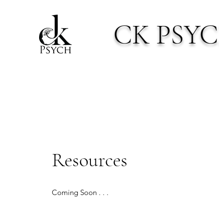
CK PSY
Resources
Coming Soon . . .