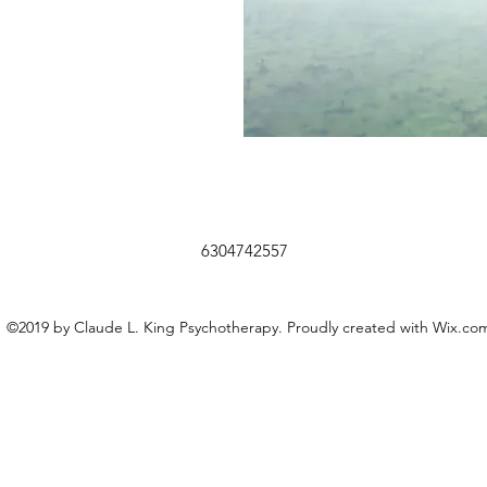
6304742557
©2019 by Claude L. King Psychotherapy. Proudly created with Wix.co